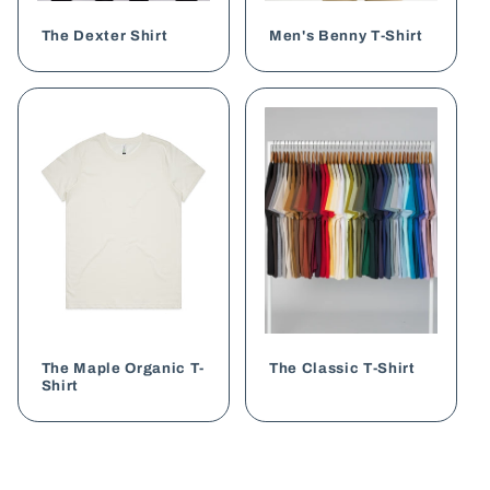
The Dexter Shirt
Men's Benny T-Shirt
The Maple Organic T-
The Classic T-Shirt
Shirt