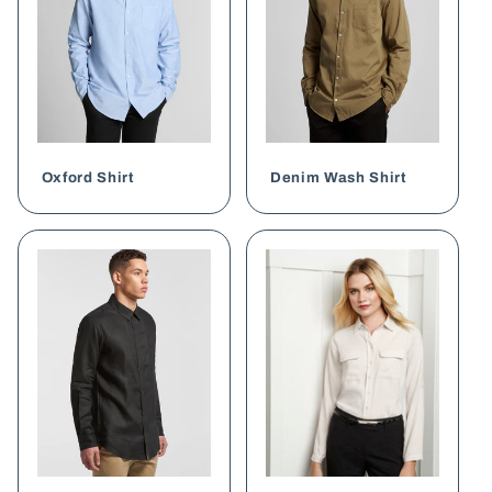
Oxford Shirt
Denim Wash Shirt