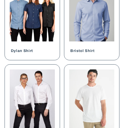
Dylan Shirt
Bristol Shirt