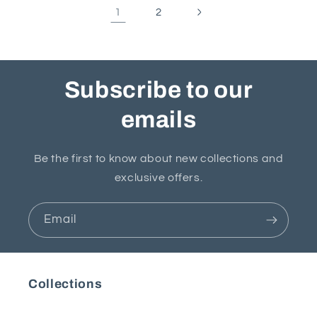
1
2
Subscribe to our
emails
Be the first to know about new collections and
exclusive offers.
Email
Collections