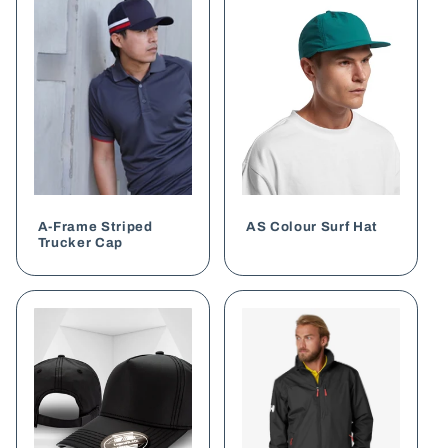
A-Frame Striped
AS Colour Surf Hat
Trucker Cap