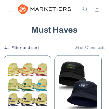
Skip to
content
Cart
C
Must Haves
o
Filter and sort
l
34 of 87 products
l
e
c
t
i