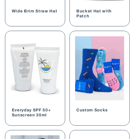
o
Wide Brim Straw Hat
Bucket Hat with
n
Patch
:
Everyday SPF 50+
Custom Socks
Sunscreen 30ml