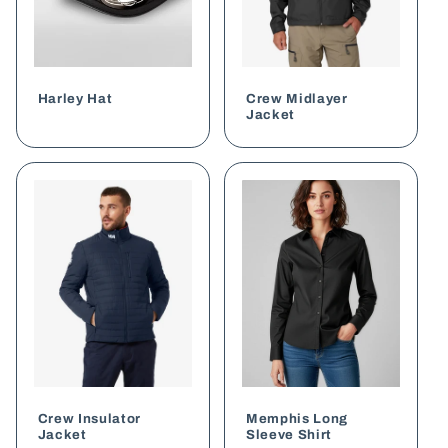
Harley Hat
Crew Midlayer
Jacket
Crew Insulator
Memphis Long
Jacket
Sleeve Shirt