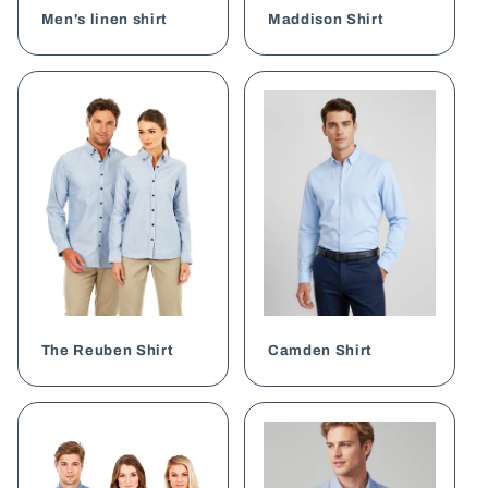
Men's linen shirt
Maddison Shirt
The Reuben Shirt
Camden Shirt