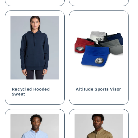
Recycled Hooded
Altitude Sports Visor
Sweat