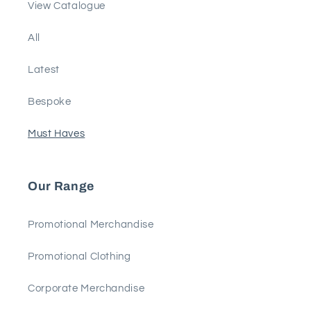
View Catalogue
All
Latest
Bespoke
Must Haves
Our Range
Promotional Merchandise
Promotional Clothing
Corporate Merchandise