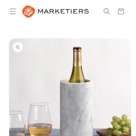
Skip to
content
Cart
Skip to
product
information