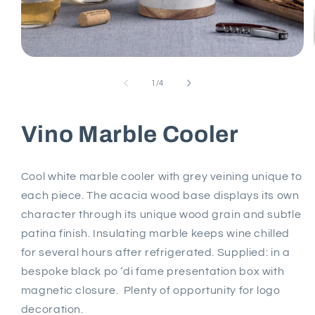
Open
media
1
of
1
/
4
in
modal
Vino Marble Cooler
Cool white marble cooler with grey veining unique to
each piece. The acacia wood base displays its own
character through its unique wood grain and subtle
patina finish. Insulating marble keeps wine chilled
for several hours after refrigerated. Supplied: in a
bespoke black po ‘di fame presentation box with
magnetic closure. Plenty of opportunity for logo
decoration.