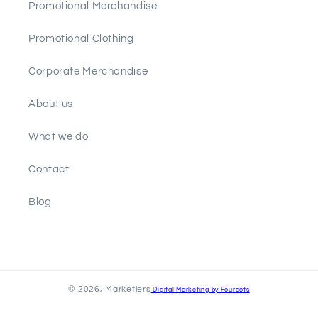
Promotional Merchandise
Promotional Clothing
Corporate Merchandise
About us
What we do
Contact
Blog
© 2026,
Marketiers
Digital Marketing by Fourdots