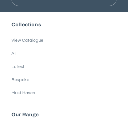
Collections
View Catalogue
All
Latest
Bespoke
Must Haves
Our Range