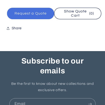
Show Quote
Request a Quote
(0)
Cart
Share
Subscribe to our
emails
Be the first to know about new collections and
exclusive offers.
Email