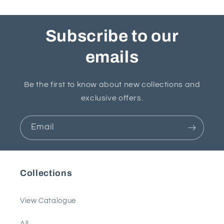
Subscribe to our
emails
Be the first to know about new collections and
exclusive offers.
Email
Collections
View Catalogue
All