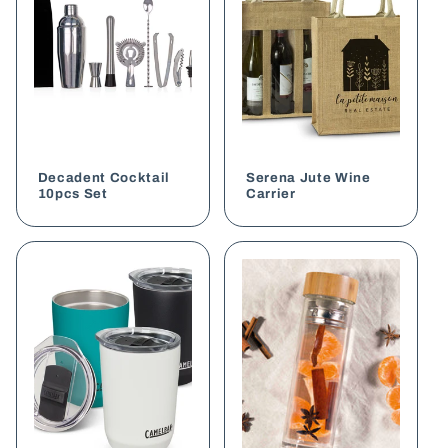
Decadent Cocktail
Serena Jute Wine
10pcs Set
Carrier