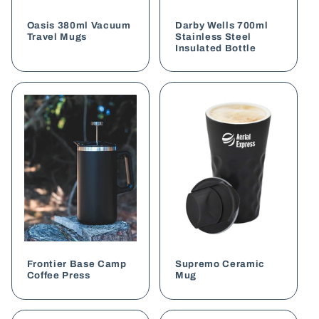
o
Oasis 380ml Vacuum
Darby Wells 700ml
n
Travel Mugs
Stainless Steel
Insulated Bottle
:
Frontier Base Camp
Supremo Ceramic
Coffee Press
Mug