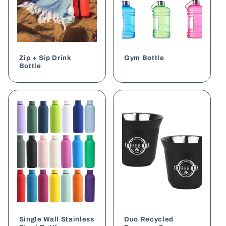
Zip + Sip Drink
Gym Bottle
Bottle
Single Wall Stainless
Duo Recycled