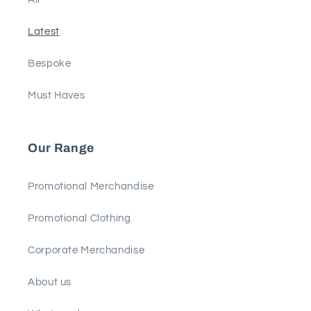
Latest
Bespoke
Must Haves
Our Range
Promotional Merchandise
Promotional Clothing
Corporate Merchandise
About us