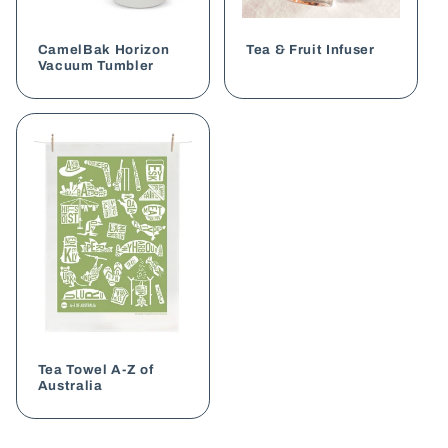
CamelBak Horizon
Tea & Fruit Infuser
Vacuum Tumbler
Tea Towel A-Z of
Australia