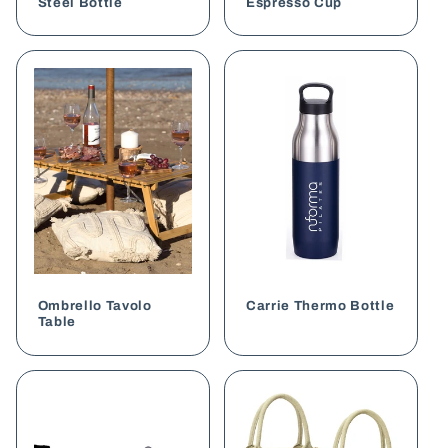
Steel Bottle
Espresso Cup
Ombrello Tavolo
Carrie Thermo Bottle
Table