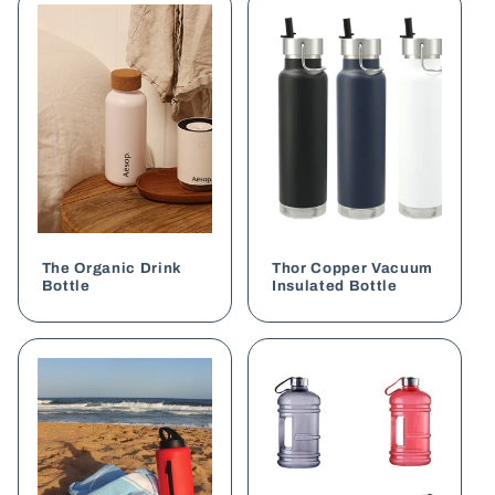
The Organic Drink
Thor Copper Vacuum
Bottle
Insulated Bottle