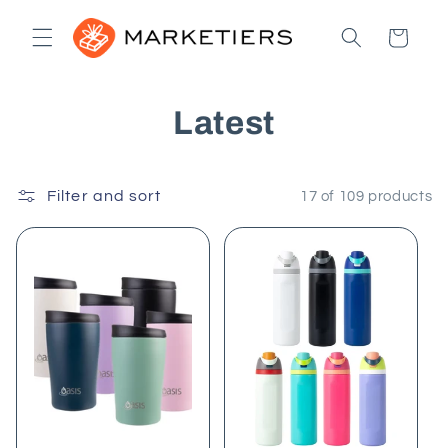
Skip to
content
Cart
C
Latest
o
Filter and sort
l
17 of 109 products
l
e
c
t
i