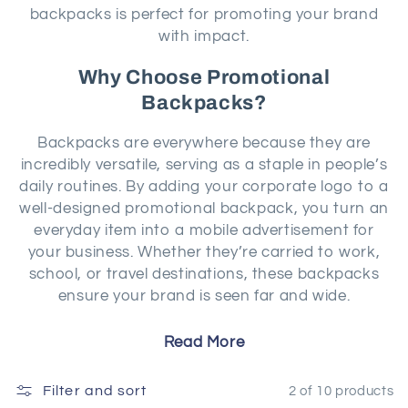
o
backpacks is perfect for promoting your brand
with impact.
n
Why Choose Promotional
:
Backpacks?
Backpacks are everywhere because they are
incredibly versatile, serving as a staple in people’s
daily routines. By adding your corporate logo to a
well-designed promotional backpack, you turn an
everyday item into a mobile advertisement for
your business. Whether they’re carried to work,
school, or travel destinations, these backpacks
ensure your brand is seen far and wide.
Read More
At Marketiers, our range of backpacks offers
something for every purpose. The
Thule Recycled
Filter and sort
Lumion Computer Backpack
combines modern
2 of 10 products