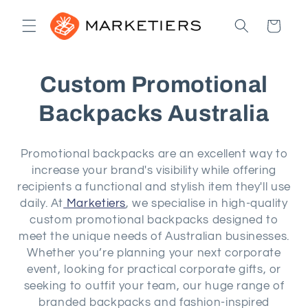
Skip to
content
Cart
C
Custom Promotional
o
Backpacks Australia
l
Promotional backpacks are an excellent way to
l
increase your brand's visibility while offering
recipients a functional and stylish item they'll use
e
daily. At
Marketiers
, we specialise in high-quality
custom promotional backpacks designed to
c
meet the unique needs of Australian businesses.
t
Whether you’re planning your next corporate
event, looking for practical corporate gifts, or
i
seeking to outfit your team, our huge range of
branded backpacks and fashion-inspired