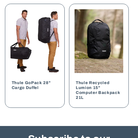
style with eco-friendly materials, making it a
sustainable and professional choice. The
bounce
roll top backpack
offers functionality and trendy
aesthetic. If you’re looking for ample storage
options for your essentials, the
odyssey executive
is a backpack perfect for corporate settings. For
eco-conscious brands, the
Darani GRS bag
highlights sustainability without sacrificing
quality.
Customisation Options for Every
Brand
Thule GoPack 28"
Thule Recycled
Cargo Duffel
Lumion 15"
Computer Backpack
Customisation is at the heart of our service. We
21L
ensure your logo and branding are seamlessly
integrated into the backpack design using high-
quality printing or embroidery methods. You can
select from a wide range of colours, ensuring
your promotional backpacks align with your