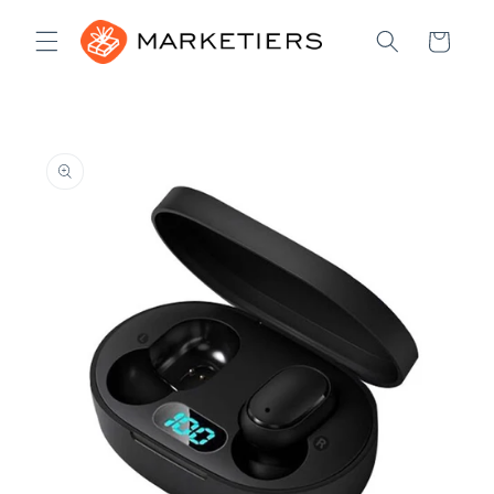
Skip to
content
Cart
Skip to
product
information