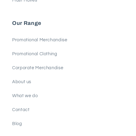
Must Haves
Our Range
Promotional Merchandise
Promotional Clothing
Corporate Merchandise
About us
What we do
Contact
Blog