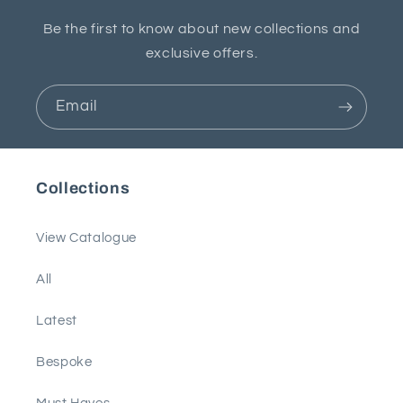
Be the first to know about new collections and
exclusive offers.
Email
Collections
View Catalogue
All
Latest
Bespoke