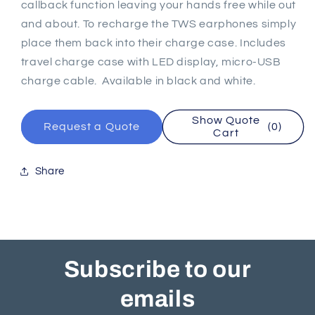
callback function leaving your hands free while out
and about. To recharge the TWS earphones simply
place them back into their charge case. Includes
travel charge case with LED display, micro-USB
charge cable. Available in black and white.
Show Quote
Request a Quote
(0)
Cart
Share
Subscribe to our
emails