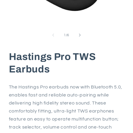
Open
media
1
of
1
/
6
in
modal
Hastings Pro TWS
Earbuds
The Hastings Pro earbuds now with Bluetooth 5.0,
enables fast and reliable auto-pairing while
delivering high fidelity stereo sound. These
comfortably fitting, ultra-light TWS earphones
feature an easy to operate multifunction button;
track selector, volume control and one-touch